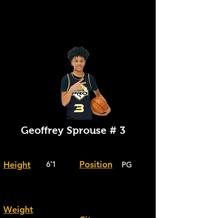
Geoffrey
Sprouse # 3
Position
Height
6'1
PG
Weight