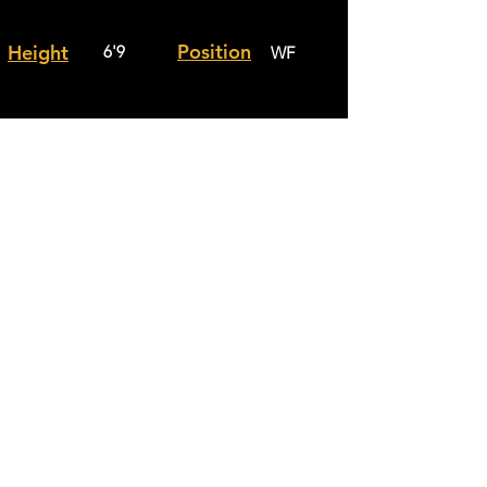
Position
Height
6'9
WF
Weight
City
178
Davie
School
Calvary
Grade
Junior
Christain