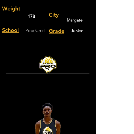
Weight
City
178
Margate
School
Pine Crest
Grade
Junior