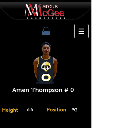
Amen Thompson # 0
Position
Height
6'6
PG