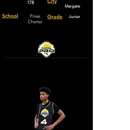
City
178
Margate
School
Pines
Grade
Junior
Charter