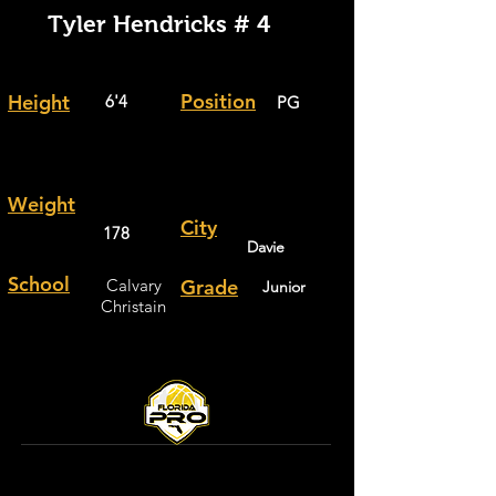
Tyler Hendricks # 4
Position
Height
6'4
PG
Weight
City
178
Davie
School
Calvary
Grade
Junior
Christain