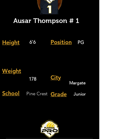
Ausar Thompson # 1
Position
Height
6'6
PG
Weight
City
178
Margate
School
Pine Crest
Grade
Junior