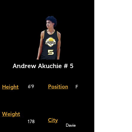
Andrew Akuchie # 5
Position
Height
6'9
F
Weight
City
178
Davie