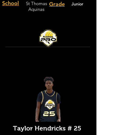
School
St Thomas
Grade
Junior
Aquinas
Taylor Hendricks # 25