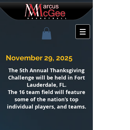
November 29, 2025
The 5th
Annual
Thanksgiving
Challenge will be held in Fort
Lauderdale, FL.
The 16 team field will feature
some of the nation’s top
individual players, and teams.