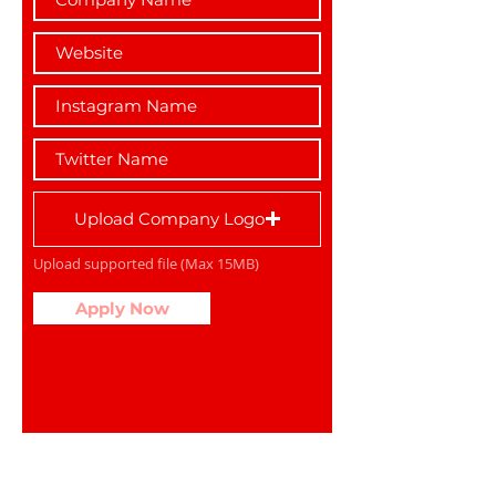
Upload Company Logo
Upload supported file (Max 15MB)
Apply Now