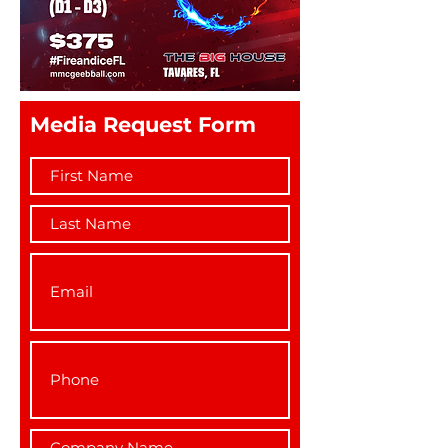
Media Request Form