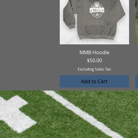
MMB Hoodie
Quick View
Price
$50.00
Excluding Sales Tax
Add to Cart