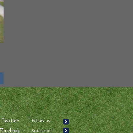
Twitter
Follow us
Facebook
Subscribe