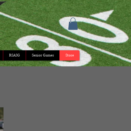
RSASG
Senior Games
Store