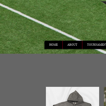
HOME
ABOUT
TOURNAMEN