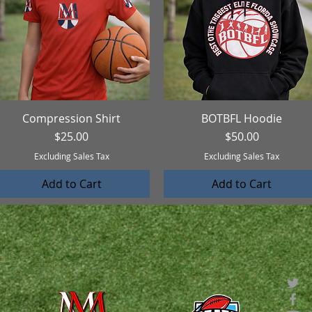
Compression Shirt
Quick View
BOTBFL Hoodie
Quick View
Price
Price
$25.00
$50.00
Excluding Sales Tax
Excluding Sales Tax
Add to Cart
Add to Cart