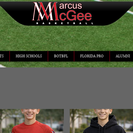
TS
HIGH SCHOOLS
BOTBFL
FLORIDA PRO
ALUMNI