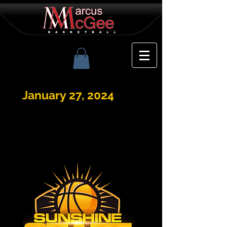
January 27, 2024